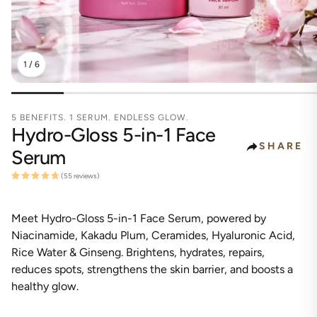
1
/
6
5 BENEFITS. 1 SERUM. ENDLESS GLOW.
Hydro-Gloss 5-in-1 Face
SHARE
Serum
(55 reviews)
Meet Hydro-Gloss 5-in-1 Face Serum, powered by
Niacinamide, Kakadu Plum, Ceramides, Hyaluronic Acid,
Rice Water & Ginseng. Brightens, hydrates, repairs,
reduces spots, strengthens the skin barrier, and boosts a
healthy glow.