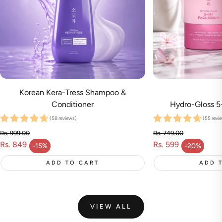
Korean Kera-Tress Shampoo &
Conditioner
Hydro-Gloss 5
(58 reviews)
(55 revi
Rs. 999.00
Rs. 749.00
Rs. 849
Regular price
Rs. 599
Regular price
-15%
-20%
Sale price
Sale price
ADD TO CART
ADD 
VIEW ALL