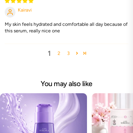
Kairavi
My skin feels hydrated and comfortable all day because of
this serum, really nice one
1
2
3
You may also like