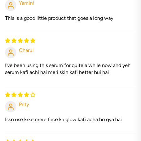
Yamini
This is a good little product that goes a long way
Charul
I've been using this serum for quite a while now and yeh
serum kafi achi hai meri skin kafi better hui hai
Prity
Isko use krke mere face ka glow kafi acha ho gya hai