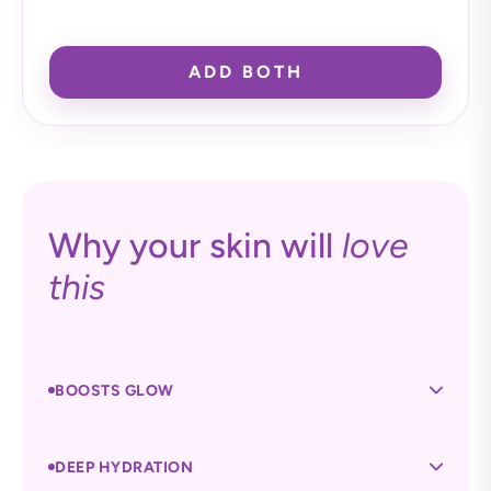
ADD BOTH
Why your skin will
love
this
BOOSTS GLOW
DEEP HYDRATION