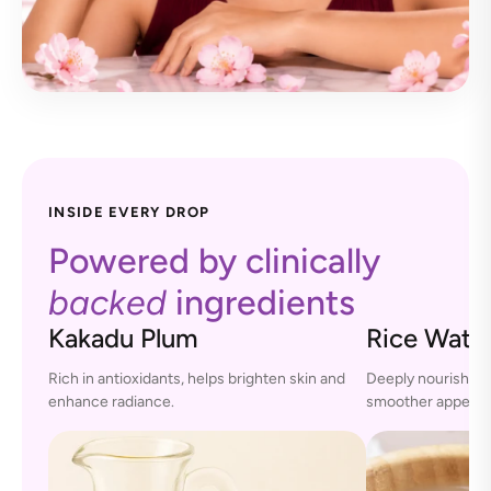
INSIDE EVERY DROP
Powered by clinically
backed
ingredients
Kakadu Plum
Rice Wate
Rich in antioxidants, helps brighten skin and
Deeply nourishes s
enhance radiance.
smoother appeara