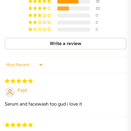
35
20
0
0
0
Write a review
Sort by
Kajal
Serum and facewash too gud i love it