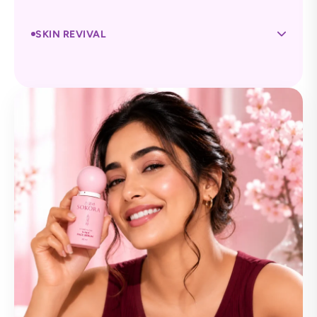
SKIN REVIVAL