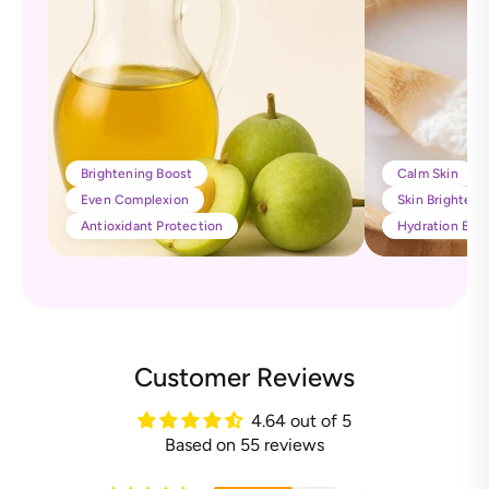
Brightening Boost
Calm Skin
Even Complexion
Skin Brighteni
Antioxidant Protection
Hydration Boo
Customer Reviews
4.64 out of 5
Based on 55 reviews