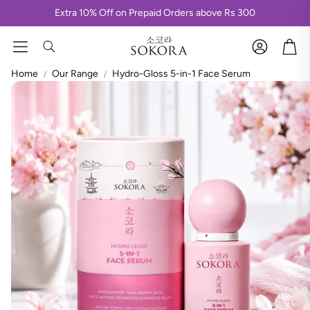
Extra 10% Off on Prepaid Orders above Rs 300
Hydra K-Glow Bikini Sheet Mask
K-Golden Glaze Sheet Mask
Account
Car
Korean Day & Nite Face Sheet Mask
Search
Stripless Korean Wax
Korean Magic Luxe Mani-Pedi kit
Home
Our Range
Hydro-Gloss 5-in-1 Face Serum
Korean Luxe Face Clean-up