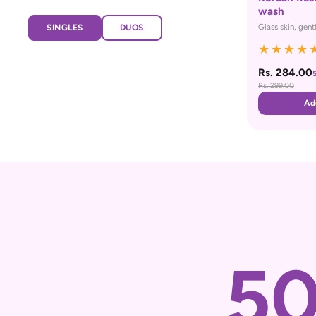
wash
Glass skin, gent
SINGLES
DUOS
★
★
★
★
Rs. 284.00
Rs. 299.00
Ad
5