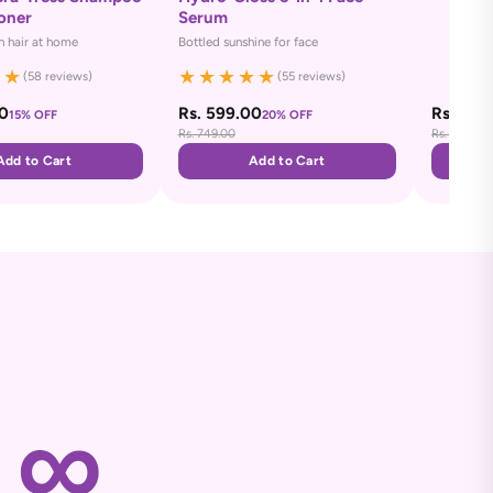
oner
Serum
 hair at home
Bottled sunshine for face
★
★
★
★
★
★
★
(58 reviews)
(55 reviews)
00
Rs. 599.00
Rs. 649
15% OFF
20% OFF
Rs. 749.00
Rs. 749.00
Add to Cart
Add to Cart
∞