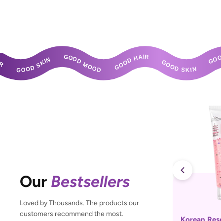
GOOD SKIN       GOOD MOOD       GOOD HAIR       GOOD SKIN       GOOD MOOD       GOOD 
Our
Bestsellers
Loved by Thousands. The products our
customers recommend the most.
Korean Res