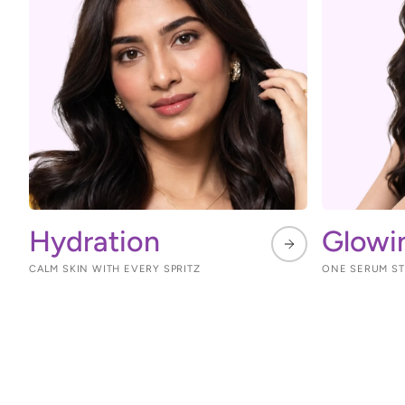
Hydration
Glowi
CALM SKIN WITH EVERY SPRITZ
ONE SERUM STE