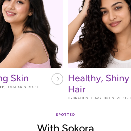
ng Skin
Healthy, Shiny
Hair
P, TOTAL SKIN RESET
HYDRATION HEAVY, BUT NEVER GR
SPOTTED
With Sokora