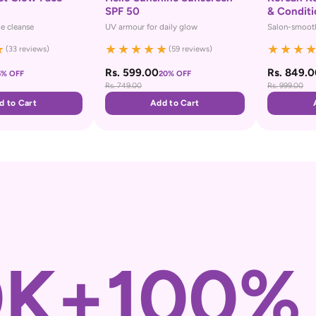
SPF 50
& Conditi
le cleanse
UV armour for daily glow
Salon-smooth
★
★
★
★
★
★
★
★
★
(33 reviews)
(59 reviews)
Rs. 599.00
Rs. 849.
5% OFF
20% OFF
Rs. 749.00
Rs. 999.00
d to Cart
Add to Cart
0K+
100%