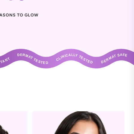
ASONS TO GLOW
ANT       DERMAT TESTED       CLINICALLY TESTED       DERMAT SAFE       NON IRRITANT       DERMAT TESTED       CLINICALLY TESTED       DERMAT S