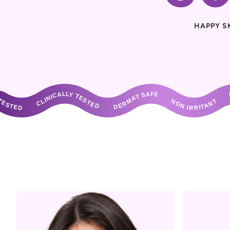
HAPPY S
ALLY TESTED       DERMAT SAFE       NON IRRITANT       DERMAT TESTED       CLINICALLY TESTED       DERMAT SAFE       NON IRRITANT       DERMAT T