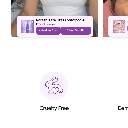
Korean Kera-Tress Shampoo &
Conditioner
+ Add to Cart
View Details
Cruelty Free
Derm