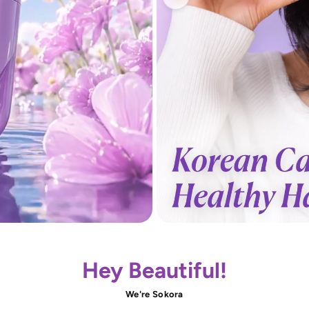
Hey Beautiful!
We're Sokora