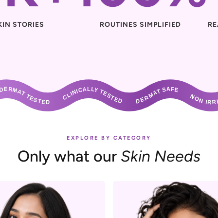
KIN STORIES
ROUTINES SIMPLIFIED
RE
ESTED       CLINICALLY TESTED       DERMAT SAFE       NON IRRITANT       DERMAT TESTED       CLINICALLY TESTED       DERMAT SAFE       NON IRRIT
EXPLORE BY CATEGORY
Only what our
Skin Needs