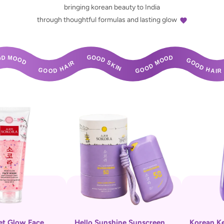
bringing korean beauty to India
through thoughtful formulas and lasting glow
HAIR       GOOD SKIN       GOOD MOOD       GOOD HAIR       GOOD SKIN       GOOD MOOD 
et Glow Face
Hello Sunshine Sunscreen
Korean K