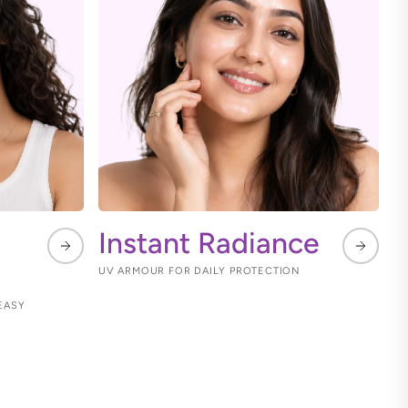
Instant Radiance
UV ARMOUR FOR DAILY PROTECTION
EASY