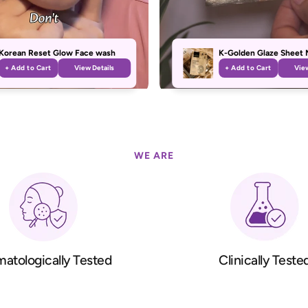
Korean Reset Glow Face wash
K-Golden Glaze Sheet 
+ Add to Cart
View Details
+ Add to Cart
View
WE ARE
atologically Tested
Clinically Teste