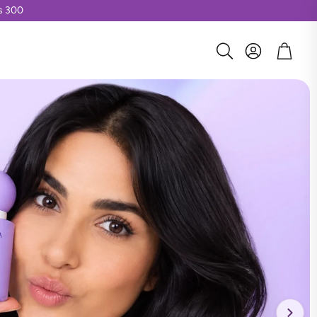
Rs 300
Account
Cart
Search