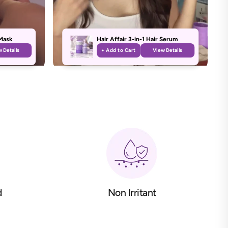
Mask
Hair Affair 3-in-1 Hair Serum
 Details
+ Add to Cart
View Details
d
Non Irritant