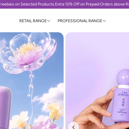
reebies on Selected Products.
Extra 10% Off on Prepaid Orders above 
RETAIL RANGE
PROFESSIONAL RANGE