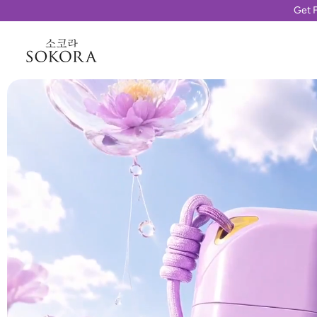
Get F